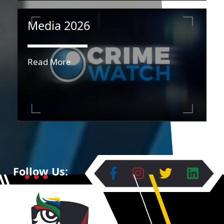
Media 2026
Read More
Follow Us: