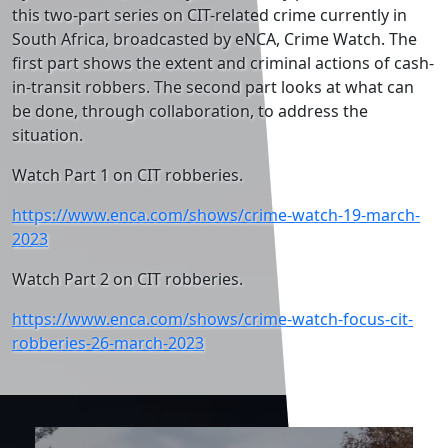
this two-part series on CIT-related crime currently in
South Africa, broadcasted by eNCA, Crime Watch. The
first part shows the extent and criminal actions of cash-
in-transit robbers. The second part looks at what can
be done, through collaboration, to address the
situation.
Watch Part 1 on CIT robberies.
https://www.enca.com/shows/crime-watch-19-march-
2023
Watch Part 2 on CIT robberies.
https://www.enca.com/shows/crime-watch-focus-cit-
robberies-26-march-2023