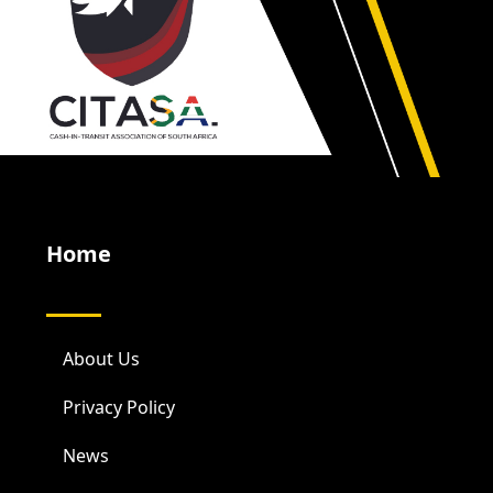
Home
About Us
Privacy Policy
News