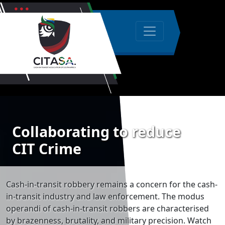
Collaborating to reduce
CIT Crime
Cash-in-transit robbery remains a concern for the cash-
in-transit industry and law enforcement. The modus
operandi of cash-in-transit robbers are characterised
by brazenness, brutality, and military precision. Watch