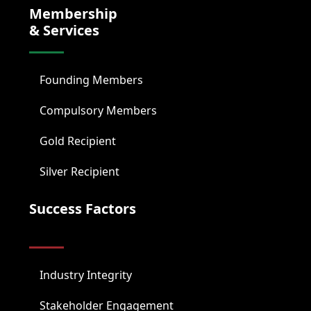
Membership
& Services
Founding Members
Compulsory Members
Gold Recipient
Silver Recipient
Success Factors
Industry Integrity
Stakeholder Engagement