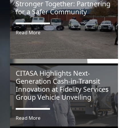
Stronger Together: Partnering
for a Safer Community
Read More
CITASA Highlights Next-
Generation Cash-in-Transit
Innovation at Fidelity Services
Group Vehicle Unveiling
Read More